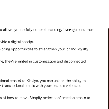
o allows you to fully control branding, leverage customer
.
de a digital receipt.
 bring opportunities to strengthen your brand loyalty
one, they’re limited in customization and disconnected
nal emails) to Klaviyo, you can unlock the ability to
 transactional emails with your brand’s voice and
ss of how to move Shopify order confirmation emails to