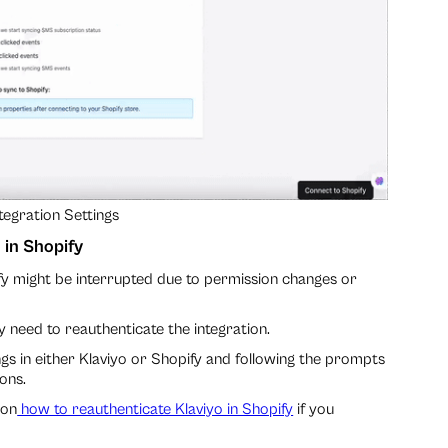
tegration Settings
 in Shopify
fy might be interrupted due to permission changes or
y need to reauthenticate the integration.
ings in either Klaviyo or Shopify and following the prompts
ons.
 on
how to reauthenticate Klaviyo in Shopify
if you