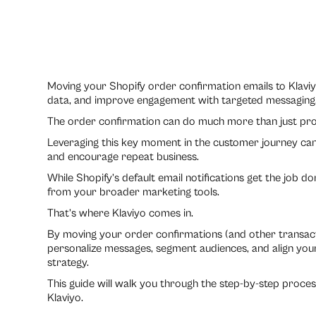
Moving your Shopify order confirmation emails to Klaviy
data, and improve engagement with targeted messaging
The order confirmation can do much more than just provi
Leveraging this key moment in the customer journey can
and encourage repeat business.
While Shopify’s default email notifications get the job d
from your broader marketing tools.
That’s where Klaviyo comes in.
By moving your order confirmations (and other transactio
personalize messages, segment audiences, and align your
strategy.
This guide will walk you through the step-by-step proce
Klaviyo.