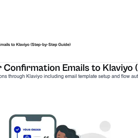
ails to Klaviyo (Step-by-Step Guide)
Confirmation Emails to Klaviyo 
tions through Klaviyo including email template setup and flow au