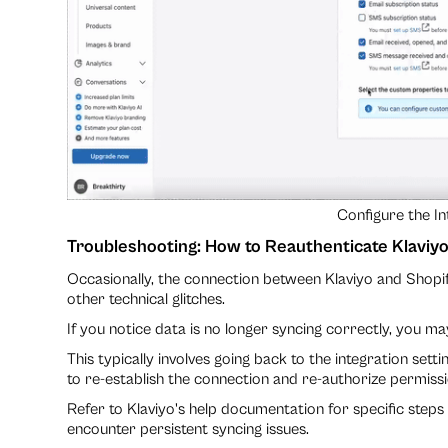
Configure the In
Troubleshooting: How to Reauthenticate Klaviyo
Occasionally, the connection between Klaviyo and Shopi
other technical glitches.
If you notice data is no longer syncing correctly, you ma
This typically involves going back to the integration sett
to re-establish the connection and re-authorize permissi
Refer to Klaviyo's help documentation for specific steps
encounter persistent syncing issues.