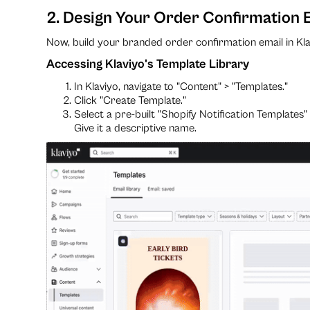
2. Design Your Order Confirmation E
Now, build your branded order confirmation email in Kla
Accessing Klaviyo's Template Library
In Klaviyo, navigate to "Content" > "Templates."
Click "Create Template."
Select a pre-built "Shopify Notification Templates
Give it a descriptive name.