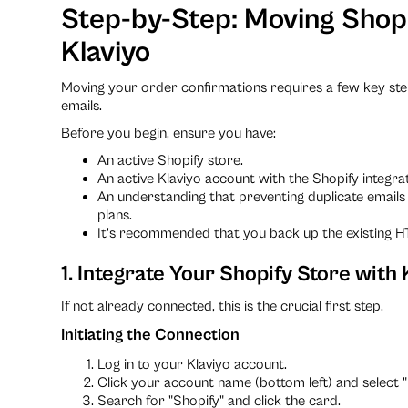
Step-by-Step: Moving Shopi
Klaviyo
Moving your order confirmations requires a few key ste
emails.
Before you begin, ensure you have:
An active Shopify store.
An active Klaviyo account with the Shopify integrat
An understanding that preventing duplicate emails 
plans.
It's recommended that you back up the existing H
1. Integrate Your Shopify Store with 
If not already connected, this is the crucial first step.
Initiating the Connection
Log in to your Klaviyo account.
Click your account name (bottom left) and select "
Search for "Shopify" and click the card.