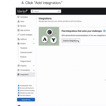
Click "Add Integration."