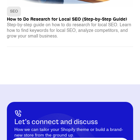
SEO
How to Do Research for Local SEO (Step-by-Step Guide)
Step-by-step guide on how to do research for local SEO. Learn
how to find keywords for local SEO, analyze competitors, and
grow your small business.
Let’s connect and discuss
How we can tailor your Shopify theme or build a brand-
new store from the ground up.