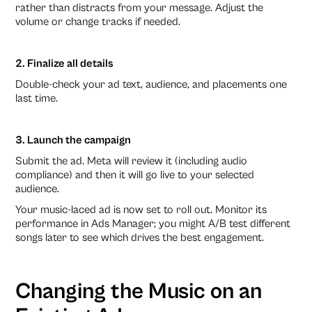
rather than distracts from your message. Adjust the
volume or change tracks if needed.
2. Finalize all details
Double-check your ad text, audience, and placements one
last time.
3. Launch the campaign
Submit the ad. Meta will review it (including audio
compliance) and then it will go live to your selected
audience.
Your music-laced ad is now set to roll out. Monitor its
performance in Ads Manager; you might A/B test different
songs later to see which drives the best engagement.
Changing the Music on an