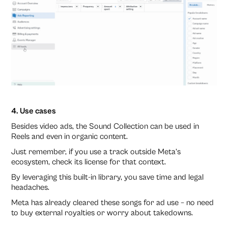
4. Use cases
Besides video ads, the Sound Collection can be used in
Reels and even in organic content.
Just remember, if you use a track outside Meta’s
ecosystem, check its license for that context.
By leveraging this built-in library, you save time and legal
headaches.
Meta has already cleared these songs for ad use – no need
to buy external royalties or worry about takedowns.