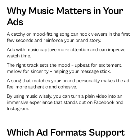
Why Music Matters in Your
Ads
A catchy or mood-fitting song can hook viewers in the first
few seconds and reinforce your brand story.
Ads with music capture more attention and can improve
watch time.
The right track sets the mood – upbeat for excitement,
mellow for sincerity – helping your message stick.
A song that matches your brand personality makes the ad
feel more authentic and cohesive.
By using music wisely, you can turn a plain video into an
immersive experience that stands out on Facebook and
Instagram.
Which Ad Formats Support