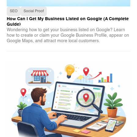
SEO
Social Proof
How Can I Get My Business Listed on Google (A Complete
Guide)
Wondering how to get your business listed on Google? Learn
how to create or claim your Google Business Profile, appear on
Google Maps, and attract more local customers.