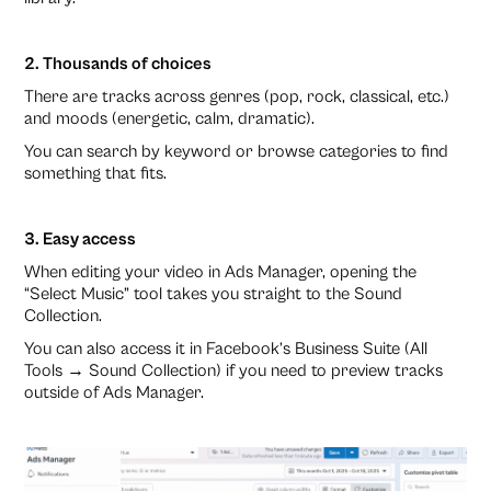
2. Thousands of choices
There are tracks across genres (pop, rock, classical, etc.)
and moods (energetic, calm, dramatic).
You can search by keyword or browse categories to find
something that fits.
3. Easy access
When editing your video in Ads Manager, opening the
“Select Music” tool takes you straight to the Sound
Collection.
You can also access it in Facebook’s Business Suite (All
Tools → Sound Collection) if you need to preview tracks
outside of Ads Manager.