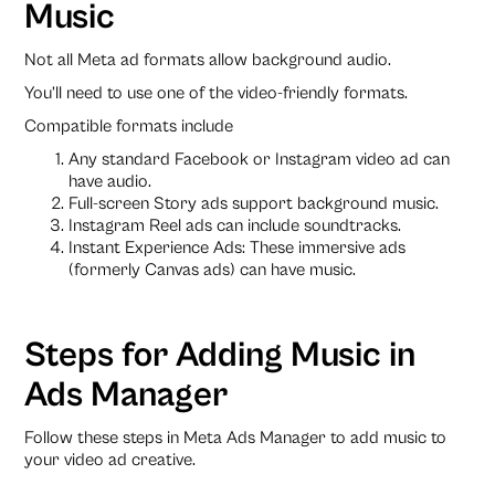
Music
Not all Meta ad formats allow background audio.
You’ll need to use one of the video-friendly formats.
Compatible formats include
Any standard Facebook or Instagram video ad can
have audio.
Full-screen Story ads support background music.
Instagram Reel ads can include soundtracks.
Instant Experience Ads: These immersive ads
(formerly Canvas ads) can have music.
Steps for Adding Music in
Ads Manager
Follow these steps in Meta Ads Manager to add music to
your video ad creative.