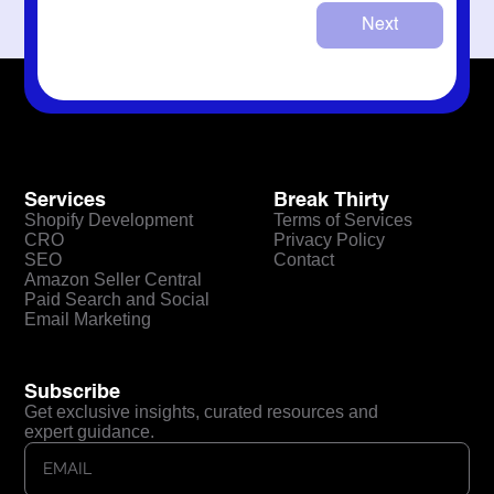
Next
Services
Break Thirty
Shopify Development
Terms of Services
CRO
Privacy Policy
SEO
Contact
Amazon Seller Central
Paid Search and Social
Email Marketing
Subscribe
Get exclusive insights, curated resources and
expert guidance.