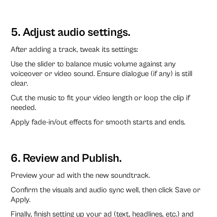
5. Adjust audio settings.
After adding a track, tweak its settings:
Use the slider to balance music volume against any
voiceover or video sound. Ensure dialogue (if any) is still
clear.
Cut the music to fit your video length or loop the clip if
needed.
Apply fade-in/out effects for smooth starts and ends.
6. Review and Publish.
Preview your ad with the new soundtrack.
Confirm the visuals and audio sync well, then click Save or
Apply.
Finally, finish setting up your ad (text, headlines, etc.) and