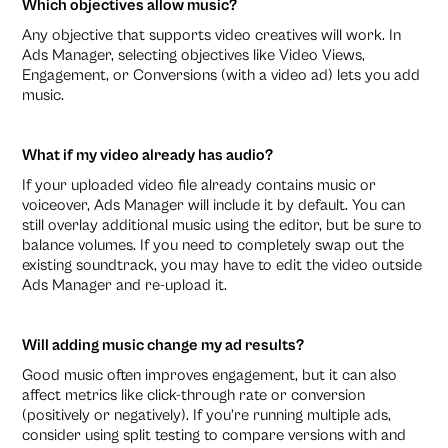
Which objectives allow music?
Any objective that supports video creatives will work. In
Ads Manager, selecting objectives like Video Views,
Engagement, or Conversions (with a video ad) lets you add
music.
What if my video already has audio?
If your uploaded video file already contains music or
voiceover, Ads Manager will include it by default. You can
still overlay additional music using the editor, but be sure to
balance volumes. If you need to completely swap out the
existing soundtrack, you may have to edit the video outside
Ads Manager and re-upload it.
Will adding music change my ad results?
Good music often improves engagement, but it can also
affect metrics like click-through rate or conversion
(positively or negatively). If you’re running multiple ads,
consider using split testing to compare versions with and