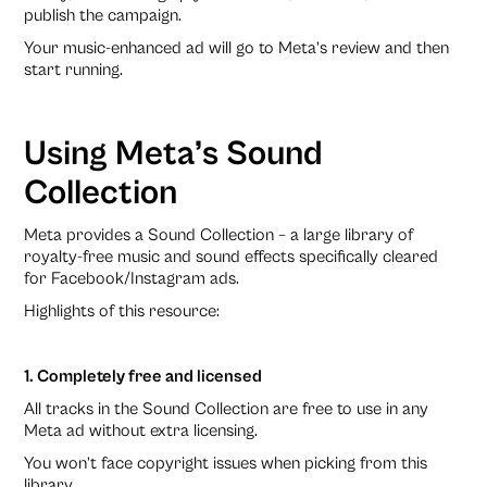
publish the campaign.
Your music-enhanced ad will go to Meta’s review and then
start running.
Using Meta’s Sound
Collection
Meta provides a Sound Collection – a large library of
royalty-free music and sound effects specifically cleared
for Facebook/Instagram ads.
Highlights of this resource:
1. Completely free and licensed
All tracks in the Sound Collection are free to use in any
Meta ad without extra licensing.
You won’t face copyright issues when picking from this
library.