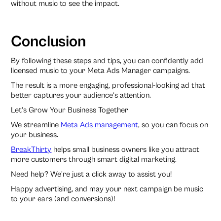
without music to see the impact.
Conclusion
By following these steps and tips, you can confidently add
licensed music to your Meta Ads Manager campaigns.
The result is a more engaging, professional-looking ad that
better captures your audience’s attention.
Let’s Grow Your Business Together
We streamline
Meta Ads management
, so you can focus on
your business.
BreakThirty
helps small business owners like you attract
more customers through smart digital marketing.
Need help? We're just a click away to assist you!
Happy advertising, and may your next campaign be music
to your ears (and conversions)!