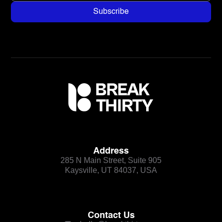
Address
285 N Main Street, Suite 905
Kaysville, UT 84037, USA
Contact Us