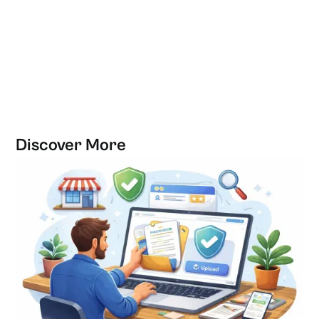
Discover More