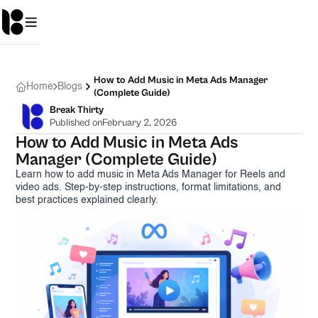
How to Add Music in Meta Ads Manager
Home
Blogs
(Complete Guide)
Break Thirty
Published on
February 2, 2026
How to Add Music in Meta Ads
Manager (Complete Guide)
Learn how to add music in Meta Ads Manager for Reels and
video ads. Step-by-step instructions, format limitations, and
best practices explained clearly.