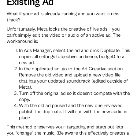
Existing Ad
What if your ad is already running and you want a new
track?
Unfortunately, Meta locks the creative of live ads – you
can’t simply edit the video or audio of an active ad. The
workaround is:
In Ads Manager, select the ad and click Duplicate. This
copies all settings (objective, audience, budget) to a
new ad.
In the duplicated ad, go to the Ad Creative section.
Remove the old video and upload a new video file
that has your updated soundtrack (edited outside of
Meta).
Turn off the original ad so it doesn’t compete with the
copy.
With the old ad paused and the new one reviewed,
publish the duplicate. It will run with the new audio in
place.
This method preserves your targeting and stats but lets
you “change” the music. (Be aware this effectively creates a