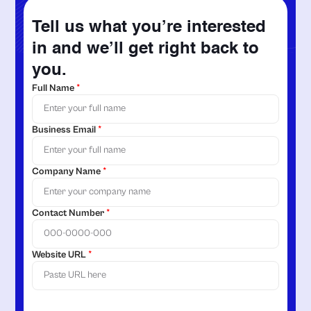
Tell us what you’re interested
in and we’ll get right back to
you.
Full Name
*
Business Email
*
Company Name
*
Contact Number
*
Website URL
*