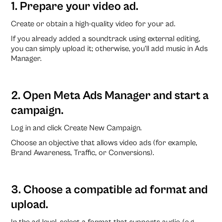
1. Prepare your video ad.
Create or obtain a high-quality video for your ad.
If you already added a soundtrack using external editing,
you can simply upload it; otherwise, you’ll add music in Ads
Manager.
2. Open Meta Ads Manager and start a
campaign.
Log in and click Create New Campaign.
Choose an objective that allows video ads (for example,
Brand Awareness, Traffic, or Conversions).
3. Choose a compatible ad format and
upload.
In the ad level, select a format that supports audio (e.g.,