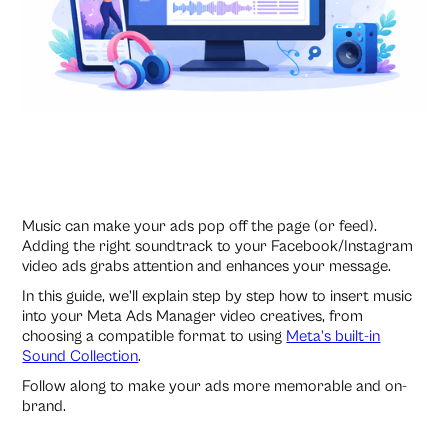
Music can make your ads pop off the page (or feed).
Adding the right soundtrack to your Facebook/Instagram
video ads grabs attention and enhances your message.
In this guide, we’ll explain step by step how to insert music
into your Meta Ads Manager video creatives, from
choosing a compatible format to using
Meta’s built-in
Sound Collection
.
Follow along to make your ads more memorable and on-
brand.