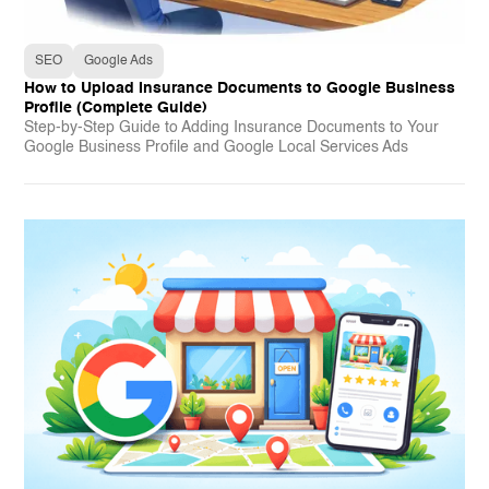
SEO
Google Ads
How to Upload Insurance Documents to Google Business
Profile (Complete Guide)
Step-by-Step Guide to Adding Insurance Documents to Your
Google Business Profile and Google Local Services Ads