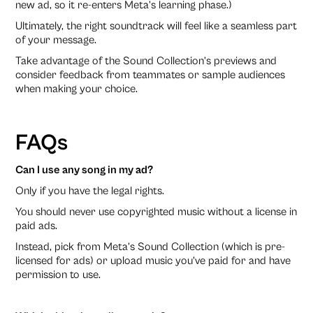
new ad, so it re-enters Meta’s learning phase.)
Ultimately, the right soundtrack will feel like a seamless part
of your message.
Take advantage of the Sound Collection’s previews and
consider feedback from teammates or sample audiences
when making your choice.
FAQs
Can I use any song in my ad?
Only if you have the legal rights.
You should never use copyrighted music without a license in
paid ads.
Instead, pick from Meta’s Sound Collection (which is pre-
licensed for ads) or upload music you’ve paid for and have
permission to use.