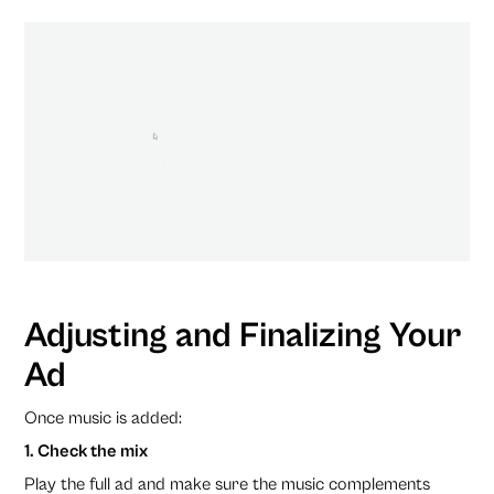
Adjusting and Finalizing Your
Ad
Once music is added:
1. Check the mix
Play the full ad and make sure the music complements