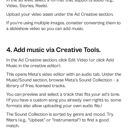
Video, Stories, Reels).
Upload your video asset under the Ad Creative section.
If you’re using multiple images, consider converting them to
a slideshow video so you can add music.
4. Add music via Creative Tools.
In the Ad Creative section, click Edit Video (or click Add
Music in the creative editor).
This opens Meta’s video editor with an audio tab. Under the
Music/Sound section, browse Meta’s Sound Collection – a
library of free, licensed tracks.
You can preview and select a track that fits your ad’s tone.
(If you have a custom song you already own rights to, some
formats also allow uploading your own audio file.)
The Sound Collection is sorted by genre and mood. Try
filters (e.g., “Upbeat” or “Instrumental”) to find a good
match.