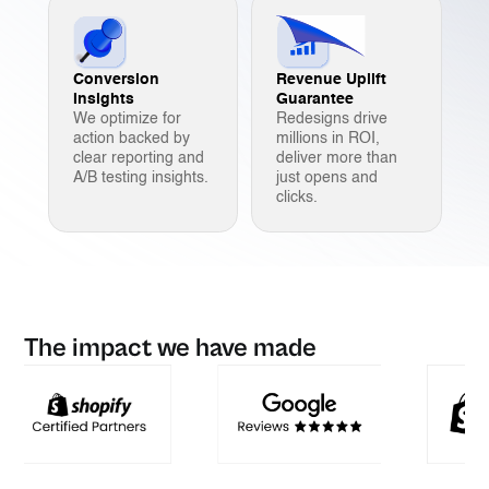
Conversion
Revenue Uplift
Insights
Guarantee
We optimize for
Redesigns drive
action backed by
millions in ROI,
clear reporting and
deliver more than
A/B testing insights.
just opens and
clicks.
The impact we have made