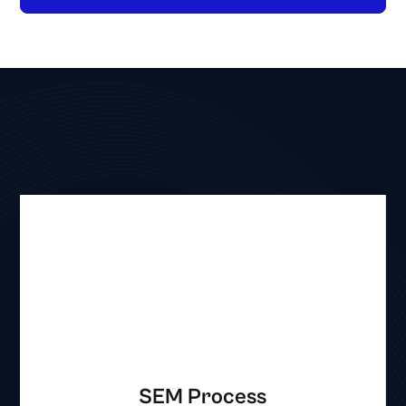
SEM Process