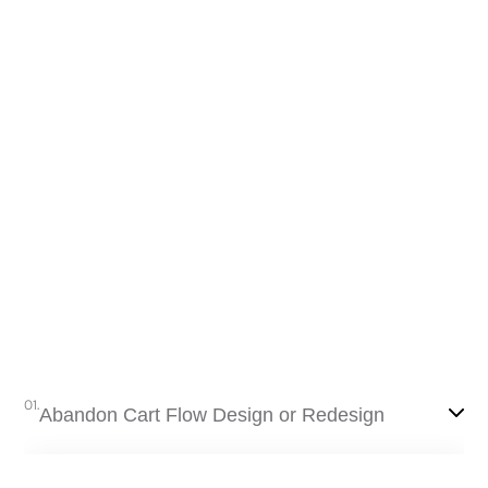
Send the report
Free
mium
01.
Abandon Cart Flow Design or Redesign