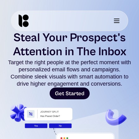
Steal Your Prospect's
Attention in The Inbox
Target the right people at the perfect moment with
personalized email flows and campaigns.
Combine sleek visuals with smart automation to
drive higher engagement and conversions.
Get Started