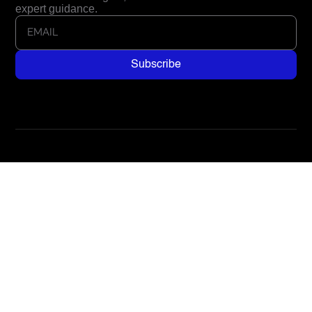
expert guidance.
Address
285 N Main Street, Suite 905
Kaysville, UT 84037, USA