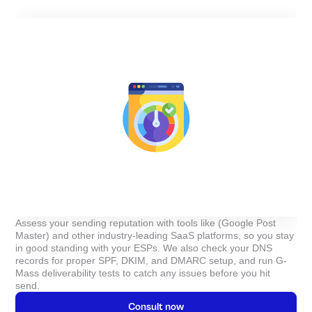
Assess your sending reputation with tools like (Google Post
Master) and other industry-leading SaaS platforms, so you stay
in good standing with your ESPs. We also check your DNS
records for proper SPF, DKIM, and DMARC setup, and run G-
Mass deliverability tests to catch any issues before you hit
send.
Consult now