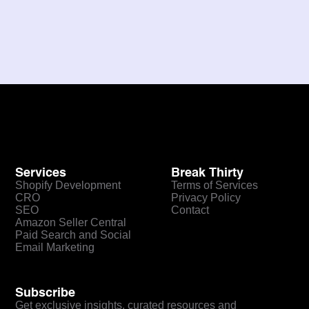
Next
Services
Break Thirty
Shopify Development
Terms of Services
CRO
Privacy Policy
SEO
Contact
Amazon Seller Central
Paid Search and Social
Email Marketing
Subscribe
Get exclusive insights, curated resources and