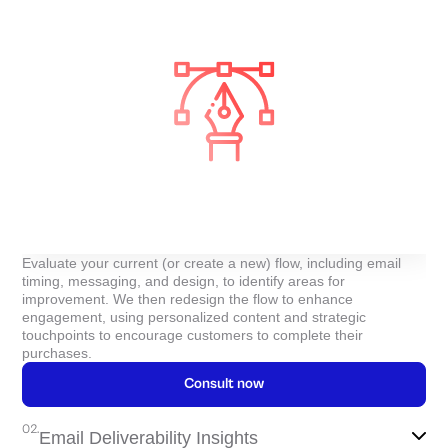
Evaluate your current (or create a new) flow, including email
timing, messaging, and design, to identify areas for
improvement. We then redesign the flow to enhance
engagement, using personalized content and strategic
touchpoints to encourage customers to complete their
purchases.
Consult now
02.
Email Deliverability Insights