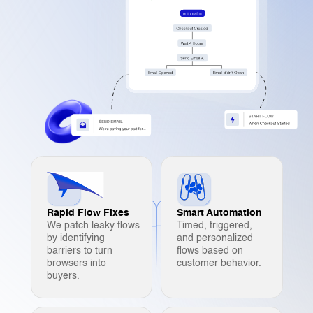
Rapid Flow Fixes
Smart Automation
We patch leaky flows
Timed, triggered,
by identifying
and personalized
barriers to turn
flows based on
browsers into
customer behavior.
buyers.