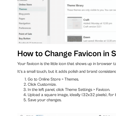
How to Change Favicon in S
Your favicon is the little icon that shows up in browser
It’s a small touch, but it adds polish and brand consisten
Go to Online Store > Themes.
Click Customize.
In the left panel, click Theme Settings > Favicon.
Upload a square image, ideally (32x32 pixels), for 
Save your changes.