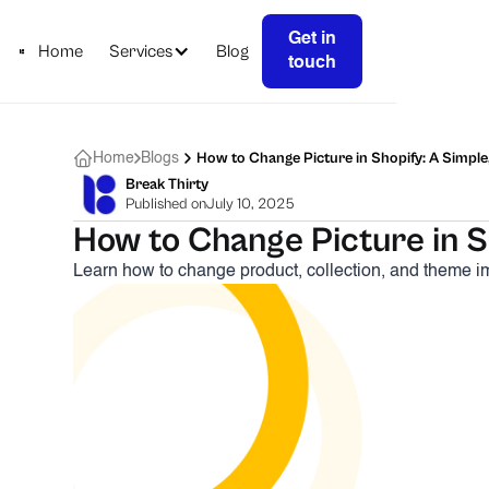
Get in
Home
Services
Blog
touch
How to Change Picture in Shopify: A Simple
Home
Blogs
Break Thirty
Published on
July 10, 2025
How to Change Picture in Sh
Learn how to change product, collection, and theme im