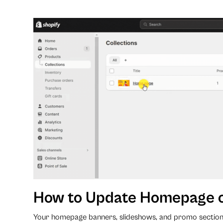
How to Update Homepage 
Your homepage banners, slideshows, and promo section