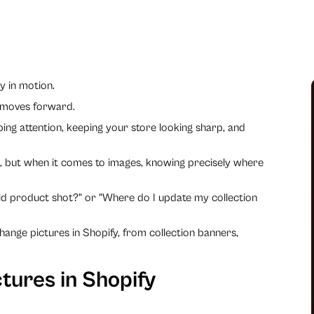
y in motion.
 moves forward.
bbing attention, keeping your store looking sharp, and
e, but when it comes to images, knowing precisely where
old product shot?" or "Where do I update my collection
ange pictures in Shopify, from collection banners,
tures in Shopify