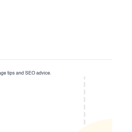
mage tips and SEO advice.