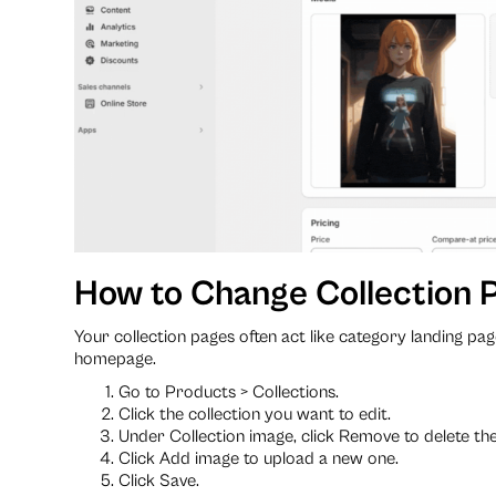
How to Change Collection P
Your collection pages often act like category landing pag
homepage.
Go to Products > Collections.
Click the collection you want to edit.
Under Collection image, click Remove to delete the
Click Add image to upload a new one.
Click Save.