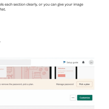
ls each section clearly, or you can give your image
hat.
.