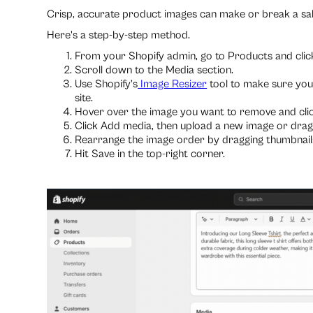
Crisp, accurate product images can make or break a sal
Here's a step-by-step method.
From your Shopify admin, go to Products and clic
Scroll down to the Media section.
Use Shopify’s
Image Resizer
tool to make sure you
site.
Hover over the image you want to remove and click
Click Add media, then upload a new image or dra
Rearrange the image order by dragging thumbnails.
Hit Save in the top-right corner.