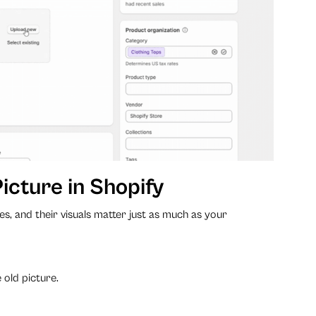
icture in Shopify
es, and their visuals matter just as much as your
 old picture.