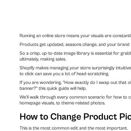
Running an online store means your visuals are constantl
Products get updated, seasons change, and your brand
So a crisp, up-to-date image library is essential for gra
ultimately, making sales.
Shopify makes managing your store surprisingly intuitiv
to click can save you a lot of head-scratching.
If you are wondering, "How exactly do I swap out that 
banner?" this quick guide will help.
We’ll walk through every common scenario for how to ch
homepage visuals, to theme-related photos.
How to Change Product Pic
This is the most common edit and the most important.