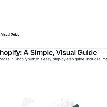
, Visual Guide
opify: A Simple, Visual Guide
ages in Shopify with this easy, step-by-step guide. Includes i