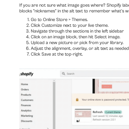
If you are not sure what image goes where? Shopify labe
blocks "nicknames" in the alt text to remember what’s w
Go to Online Store > Themes.
Click Customize next to your live theme.
Navigate through the sections in the left sidebar
Click on an image block, then hit Select image.
Upload a new picture or pick from your library.
Adjust the alignment, overlay, or alt text as needed
Click Save at the top-right.