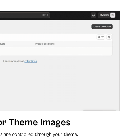
or Theme Images
s are controlled through your theme.