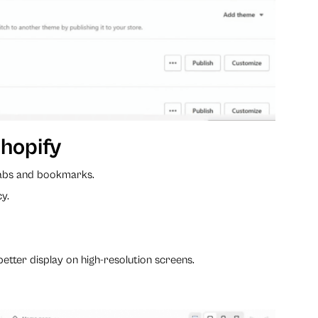
hopify
 tabs and bookmarks.
cy.
better display on high-resolution screens.