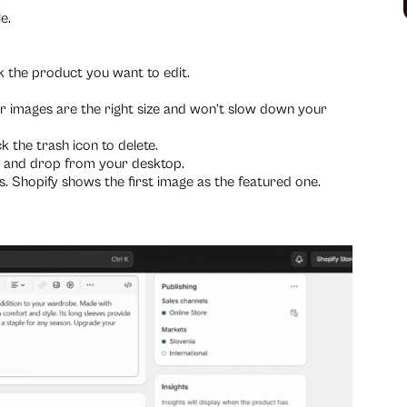
e.
k the product you want to edit.
r images are the right size and won’t slow down your
 the trash icon to delete.
g and drop from your desktop.
 Shopify shows the first image as the featured one.