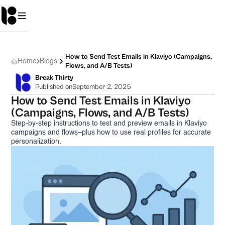
How to Send Test Emails in Klaviyo (Campaigns,
Home
Blogs
Flows, and A/B Tests)
Break Thirty
Published on
September 2, 2025
How to Send Test Emails in Klaviyo
(Campaigns, Flows, and A/B Tests)
Step-by-step instructions to test and preview emails in Klaviyo
campaigns and flows–plus how to use real profiles for accurate
personalization.