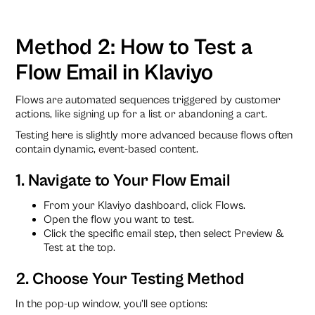
Method 2: How to Test a
Flow Email in Klaviyo
Flows are automated sequences triggered by customer
actions, like signing up for a list or abandoning a cart.
Testing here is slightly more advanced because flows often
contain dynamic, event-based content.
1. Navigate to Your Flow Email
From your Klaviyo dashboard, click Flows.
Open the flow you want to test.
Click the specific email step, then select Preview &
Test at the top.
2. Choose Your Testing Method
In the pop-up window, you’ll see options: