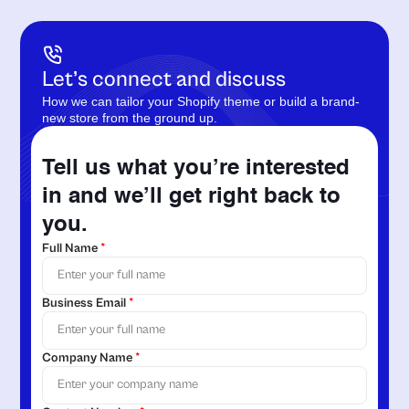
Let’s connect and discuss
How we can tailor your Shopify theme or build a brand-
new store from the ground up.
Tell us what you’re interested
in and we’ll get right back to
you.
Full Name
*
Business Email
*
Company Name
*