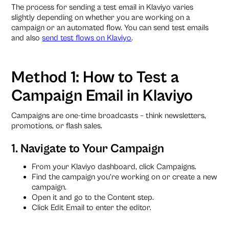
The process for sending a test email in Klaviyo varies
slightly depending on whether you are working on a
campaign or an automated flow. You can send test emails
and also
send test flows on Klaviyo
.
Method 1: How to Test a
Campaign Email in Klaviyo
Campaigns are one-time broadcasts – think newsletters,
promotions, or flash sales.
1. Navigate to Your Campaign
From your Klaviyo dashboard, click Campaigns.
Find the campaign you’re working on or create a new
campaign.
Open it and go to the Content step.
Click Edit Email to enter the editor.