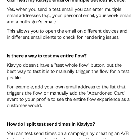
Can I test my Klaviyo email on multiple devices at once?
Yes, when you send a test email, you can enter multiple
email addresses (e.g., your personal email, your work email,
and a colleague's email).
This allows you to open the email on different devices and
in different email clients to check for rendering issues.
Is there a way to test my entire flow?
Klaviyo doesn't have a "test whole flow" button, but the
best way to test it is to manually trigger the flow for a test
profile.
For example, add your own email address to the list that
triggers the flow, or manually add the "Abandoned Cart"
event to your profile to see the entire flow experience as a
customer would.
How do I split test send times in Klaviyo?
You can test send times on a campaign by creating an A/B