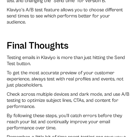
test and changing the "Send time" for Version B.
Klaviyo's A/B test feature allows you to choose different
send times to see which performs better for your
audience.
Final Thoughts
Testing emails in Klaviyo is more than just hitting the Send
Test button.
To get the most accurate preview of your customer
experience, always test with real profiles and events, not
just placeholders.
Check across multiple devices and dark mode, and use A/B
testing to optimize subject lines, CTAs, and content for
performance.
By following these steps, you’ll catch errors before they
reach your list and continually improve your email
performance over time.