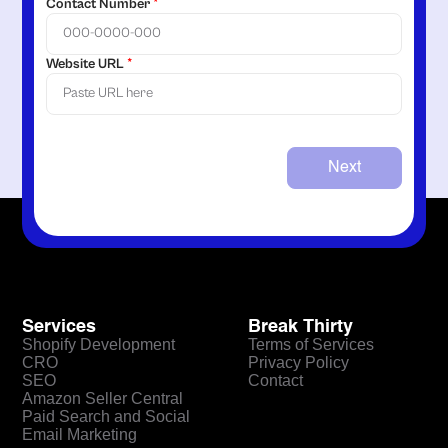
Contact Number
*
Website URL
*
Next
Services
Break Thirty
Shopify Development
Terms of Services
CRO
Privacy Policy
SEO
Contact
Amazon Seller Central
Paid Search and Social
Email Marketing