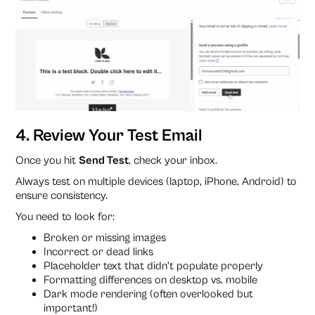
4. Review Your Test Email
Once you hit
Send Test
, check your inbox.
Always test on multiple devices (laptop, iPhone, Android) to
ensure consistency.
You need to look for:
Broken or missing images
Incorrect or dead links
Placeholder text that didn’t populate properly
Formatting differences on desktop vs. mobile
Dark mode rendering (often overlooked but
important!)