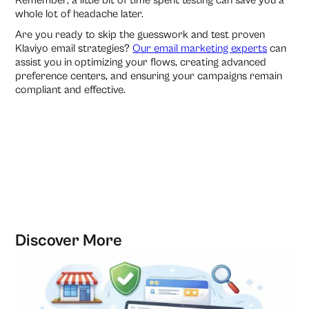
Remember, a little bit of time spent testing can save you a
whole lot of headache later.
Are you ready to skip the guesswork and test proven
Klaviyo email strategies?
Our email marketing experts
can
assist you in optimizing your flows, creating advanced
preference centers, and ensuring your campaigns remain
compliant and effective.
Discover More