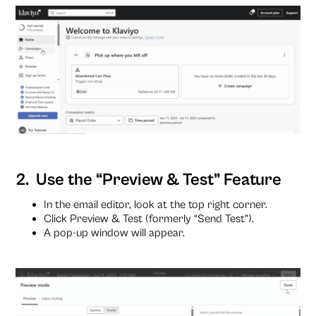
2. Use the “Preview & Test” Feature
In the email editor, look at the top right corner.
Click Preview & Test (formerly “Send Test”).
A pop-up window will appear.