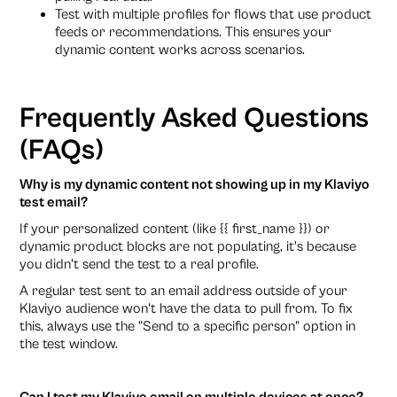
Test with multiple profiles for flows that use product
feeds or recommendations. This ensures your
dynamic content works across scenarios.
Frequently Asked Questions
(FAQs)
Why is my dynamic content not showing up in my Klaviyo
test email?
If your personalized content (like {{ first_name }}) or
dynamic product blocks are not populating, it's because
you didn't send the test to a real profile.
A regular test sent to an email address outside of your
Klaviyo audience won't have the data to pull from. To fix
this, always use the "Send to a specific person" option in
the test window.