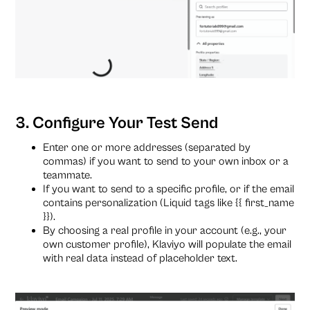
3. Configure Your Test Send
Enter one or more addresses (separated by
commas) if you want to send to your own inbox or a
teammate.
If you want to send to a specific profile, or if the email
contains personalization (Liquid tags like {{ first_name
}}).
By choosing a real profile in your account (e.g., your
own customer profile), Klaviyo will populate the email
with real data instead of placeholder text.