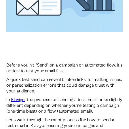
Before you hit “Send” on a campaign or automated flow, it’s
critical to test your email first.
A quick test send can reveal broken links, formatting issues,
or personalization errors that could damage trust with
your audience.
In
Klaviyo
, the process for sending a test email looks slightly
different depending on whether you’re testing a campaign
(one-time blast) or a flow (automated email).
Let's walk through the exact process for how to send a
test email in Klaviyo, ensuring your campaigns and