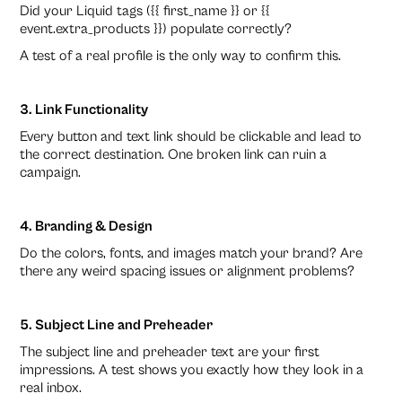
Did your Liquid tags ({{ first_name }} or {{
event.extra_products }}) populate correctly?
A test of a real profile is the only way to confirm this.
3. Link Functionality
Every button and text link should be clickable and lead to
the correct destination. One broken link can ruin a
campaign.
4. Branding & Design
Do the colors, fonts, and images match your brand? Are
there any weird spacing issues or alignment problems?
5. Subject Line and Preheader
The subject line and preheader text are your first
impressions. A test shows you exactly how they look in a
real inbox.