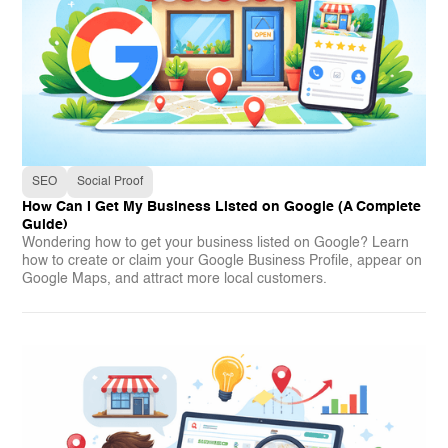
SEO
Social Proof
How Can I Get My Business Listed on Google (A Complete
Guide)
Wondering how to get your business listed on Google? Learn
how to create or claim your Google Business Profile, appear on
Google Maps, and attract more local customers.