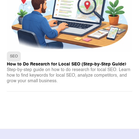
SEO
How to Do Research for Local SEO (Step-by-Step Guide)
Step-by-step guide on how to do research for local SEO. Learn
how to find keywords for local SEO, analyze competitors, and
grow your small business.