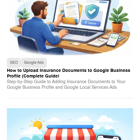
SEO
Google Ads
How to Upload Insurance Documents to Google Business
Profile (Complete Guide)
Step-by-Step Guide to Adding Insurance Documents to Your
Google Business Profile and Google Local Services Ads