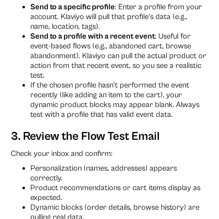
Send to a specific profile
: Enter a profile from your
account. Klaviyo will pull that profile’s data (e.g.,
name, location, tags).
Send to a profile with a recent event
: Useful for
event-based flows (e.g., abandoned cart, browse
abandonment). Klaviyo can pull the actual product or
action from that recent event, so you see a realistic
test.
If the chosen profile hasn’t performed the event
recently (like adding an item to the cart), your
dynamic product blocks may appear blank. Always
test with a profile that has valid event data.
3. Review the Flow Test Email
Check your inbox and confirm:
Personalization (names, addresses) appears
correctly.
Product recommendations or cart items display as
expected.
Dynamic blocks (order details, browse history) are
pulling real data.