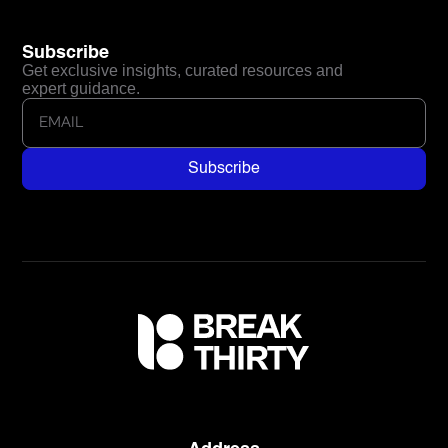
Subscribe
Get exclusive insights, curated resources and
expert guidance.