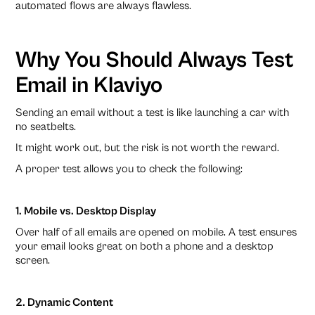
automated flows are always flawless.
Why You Should Always Test
Email in Klaviyo
Sending an email without a test is like launching a car with
no seatbelts.
It might work out, but the risk is not worth the reward.
A proper test allows you to check the following:
1. Mobile vs. Desktop Display
Over half of all emails are opened on mobile. A test ensures
your email looks great on both a phone and a desktop
screen.
2. Dynamic Content